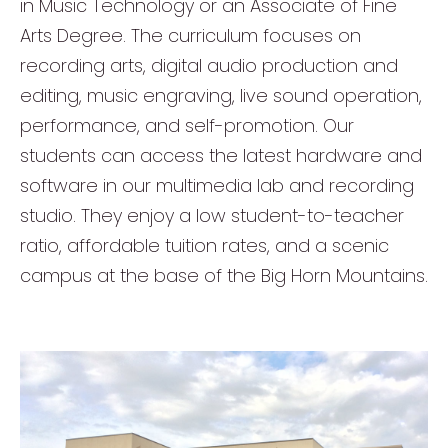
in Music Technology or an Associate of Fine
Arts Degree. The curriculum focuses on
recording arts, digital audio production and
editing, music engraving, live sound operation,
performance, and self-promotion. Our
students can access the latest hardware and
software in our multimedia lab and recording
studio. They enjoy a low student-to-teacher
ratio, affordable tuition rates, and a scenic
campus at the base of the Big Horn Mountains.