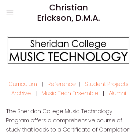
Christian
Erickson, D.M.A.
Curriculum
|
Reference
|
Student Projects
Archive
|
Music Tech Ensemble
|
Alumni
The Sheridan College Music Technology
Program offers a comprehensive course of
study that leads to a Certificate of Completion