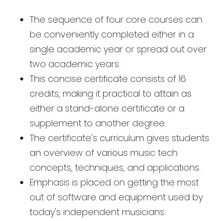
The sequence of four core courses can
be conveniently completed either in a
single academic year or spread out over
two academic years.
This concise certificate consists of 16
credits, making it practical to attain as
either a stand-alone certificate or a
supplement to another degree.
The certificate's curriculum gives students
an overview of various music tech
concepts, techniques, and applications.
Emphasis is placed on getting the most
out of software and equipment used by
today's independent musicians.