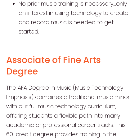
No prior music training is necessary…only
an interest in using technology to create
and record music is needed to get
started.
Associate of Fine Arts
Degree
The AFA Degree in Music (Music Technology
Emphasis) combines a traditional music minor
with our full music technology curriculum,
offering students a flexible path into many
academic or professional career tracks. This
60-credit degree provides training in the