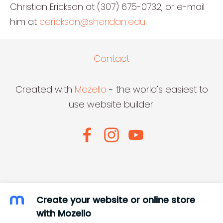
Christian Erickson at (307) 675-0732, or e-mail
him at
cerickson@sheridan.edu
.
Contact
Created with
Mozello
- the world's easiest to
use website builder.
Create your website or online store
with Mozello