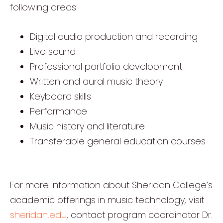
following areas:
Digital audio production and recording
Live sound
Professional portfolio development
Written and aural music theory
Keyboard skills
Performance
Music history and literature
Transferable general education courses
For more information about Sheridan College’s
academic offerings in music technology, visit
sheridan.edu
, contact program coordinator Dr.