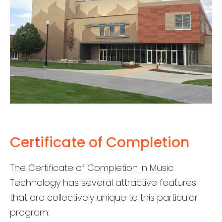
Certificate of Completion
The Certificate of Completion in Music
Technology has several attractive features
that are collectively unique to this particular
program: